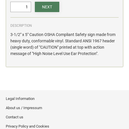
action.
"SECURITY NOTICE" OSHA Compliant Safety Signs -
Select your action.
DESCRIPTION
SCHOOL SIGNAGE
3-1/2" x 5" Caution OSHA Compliant Safety sign made from
No Bullying
heavy duty, conformable vinyl. Standard ANSI 1967 header
Warning No Bullying
(single word) of "CAUTION" printed at top with action
message of "High Noise Level Use Ear Protection".
Bullying Stops Here!
Bully Free Zone
Legal Information
About us / Impressum
Contact us
Privacy Policy and Cookies