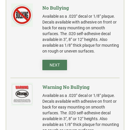
Widmer and Rapidprint Time-Date Machines
No Bullying
Multiple Lines Pre-Spaced Vinyl Lettering
1" X 3-1/4" FULL COLOR NAME BADGE
Available as a .020" decal or 1/8" plaque.
COLOP CLASSIC
2000 PLUS OFFICE, CLASSIC & EXPERT
Decals available with adhesive on front or
REPLACEMENT PADS
PLASTIC FULL COLOR SIGN
back for easy mounting on smooth
1-1/2" X 3-1/4" FULL COLOR NAME BADGE
surfaces. The .020 self-adhesive decal
TRODAT PROFESSIONAL
RUBBER STAMP INK PADS
available in 3", 8" or 12" heights. Also
SANDWICH BOARD-A-FRAME FULL COLOR
available as 1/8" thick plaque for mounting
SIGN TEST
1-3/4" X 3" FULL COLOR NAME BADGE
on rough or uneven surfaces.
SPECIALTY STAMPS
Complete Units Single & Duel Sides
SEAL IMPRESSION INKER
Replacement Boards
NEXT
2-1/8" X 3-3/8" FULL COLOR NAME BADGE
TRODAT'S PRINTY REPLACEMENT PADS
OSHA COMPLIANT SAFETY SIGNS
3-3/8" X 2-1/8" FULL COLOR NAME BADGE
"DANGER" OSHA Compliant Safety Signs - Select your
Warning No Bullying
action.
TRODAT'S PROFESSIONAL SELF-INKER
Available as a .020" decal or 1/8" plaque.
REPLACEMENT PADS
"WARNING" OSHA Compliant Safety Signs - Select your
Decals available with adhesive on front or
action.
back for easy mounting on smooth
surfaces. The .020 self-adhesive decal
"CAUTION" OSHA Compliant Safety Signs - Select your
action.
available in 3", 8" or 12" heights. Also
available as 1/8" thick plaque for mounting
"NOTICE" OSHA Compliant Safety Signs - Select your