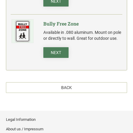
NEXT
Bully Free Zone
Available in .080 aluminum. Mount on pole
or directly to wall. Great for outdoor use.
NEXT
BACK
Legal Information
About us / Impressum