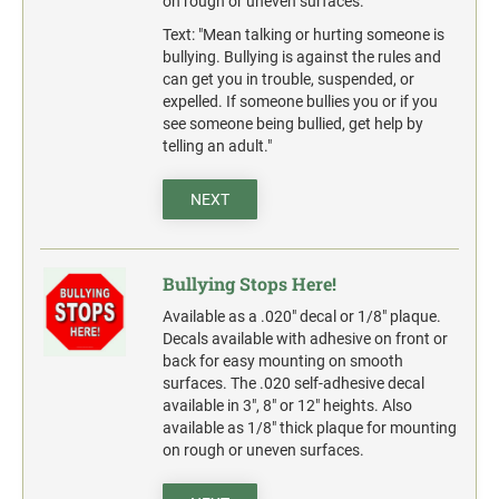
on rough or uneven surfaces.
action.
Text: "Mean talking or hurting someone is
"SECURITY NOTICE" OSHA Compliant Safety Signs -
bullying. Bullying is against the rules and
Select your action.
can get you in trouble, suspended, or
expelled. If someone bullies you or if you
SCHOOL SIGNAGE
see someone being bullied, get help by
telling an adult."
No Bullying
Warning No Bullying
NEXT
Bullying Stops Here!
Bully Free Zone
Bullying Stops Here!
Available as a .020" decal or 1/8" plaque.
Decals available with adhesive on front or
back for easy mounting on smooth
surfaces. The .020 self-adhesive decal
available in 3", 8" or 12" heights. Also
available as 1/8" thick plaque for mounting
on rough or uneven surfaces.