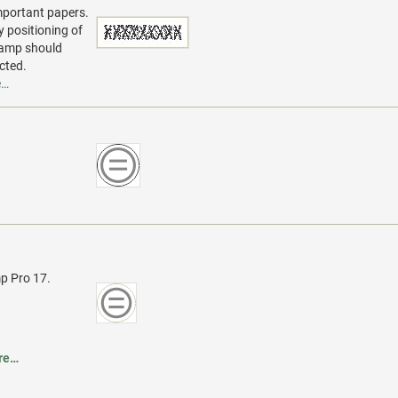
mportant papers.
y positioning of
stamp should
cted.
e…
p Pro 17.
re…