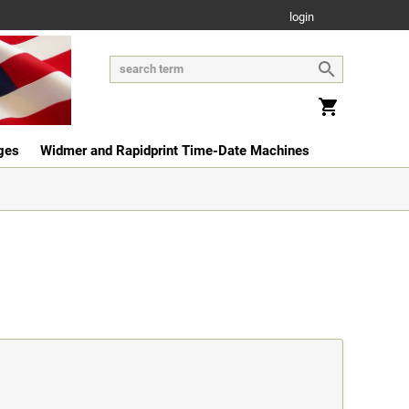
login
ges
Widmer and Rapidprint Time-Date Machines