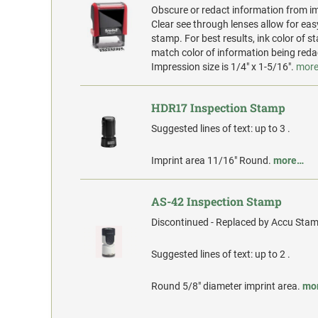
Obscure or redact information from i
Clear see through lenses allow for eas
stamp. For best results, ink color of 
match color of information being reda
Impression size is 1/4" x 1-5/16".
mor
HDR17 Inspection Stamp
Suggested lines of text: up to 3 .
Imprint area 11/16" Round.
more…
AS-42 Inspection Stamp
Discontinued - Replaced by Accu Stam
Suggested lines of text: up to 2 .
Round 5/8" diameter imprint area.
mo