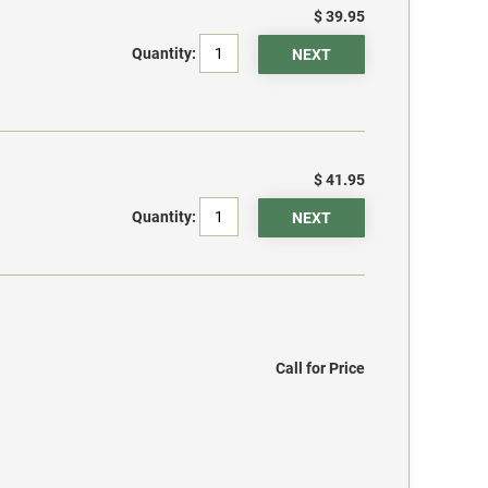
$ 39.95
Quantity:
$ 41.95
Quantity:
Call for Price