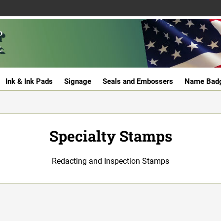
Ink & Ink Pads
Signage
Seals and Embossers
Name Bad
Specialty Stamps
Redacting and Inspection Stamps