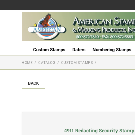
Custom Stamps
Daters
Numbering Stamps
HOME
CATALOG
CUSTOM STAMPS
BACK
4911 Redacting Security Stamp