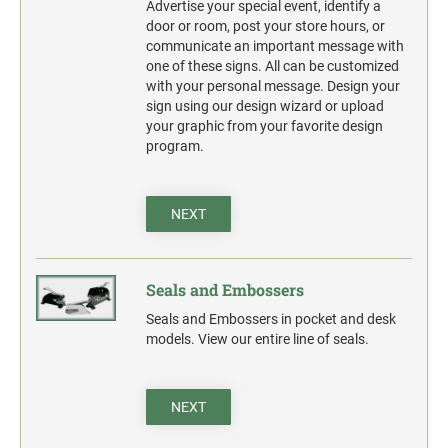
Advertise your special event, identify a
door or room, post your store hours, or
communicate an important message with
one of these signs. All can be customized
with your personal message. Design your
sign using our design wizard or upload
your graphic from your favorite design
program.
NEXT
Seals and Embossers
Seals and Embossers in pocket and desk
models. View our entire line of seals.
NEXT