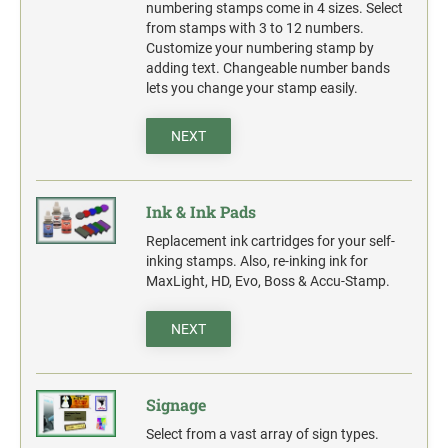
action.
numbering stamps come in 4 sizes. Select
from stamps with 3 to 12 numbers.
"SECURITY NOTICE" OSHA Compliant Safety Signs -
Customize your numbering stamp by
Select your action.
adding text. Changeable number bands
lets you change your stamp easily.
SCHOOL SIGNAGE
No Bullying
NEXT
Warning No Bullying
Bullying Stops Here!
Ink & Ink Pads
Bully Free Zone
Replacement ink cartridges for your self-
inking stamps. Also, re-inking ink for
MaxLight, HD, Evo, Boss & Accu-Stamp.
NEXT
Signage
Select from a vast array of sign types.