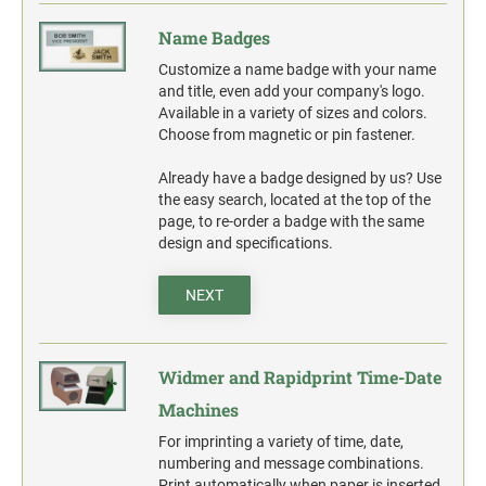
Name Badges
Customize a name badge with your name
and title, even add your company's logo.
Available in a variety of sizes and colors.
Choose from magnetic or pin fastener.
Already have a badge designed by us? Use
the easy search, located at the top of the
page, to re-order a badge with the same
design and specifications.
NEXT
Widmer and Rapidprint Time-Date
Machines
For imprinting a variety of time, date,
numbering and message combinations.
Print automatically when paper is inserted.