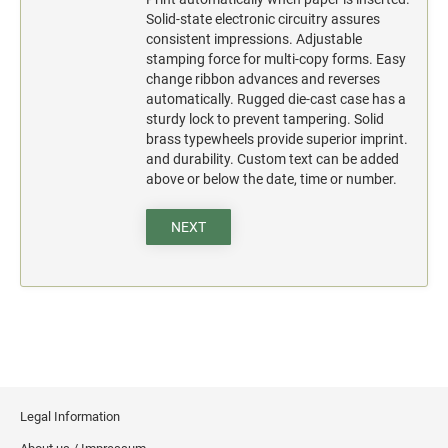
Solid-state electronic circuitry assures
consistent impressions. Adjustable
stamping force for multi-copy forms. Easy
change ribbon advances and reverses
automatically. Rugged die-cast case has a
sturdy lock to prevent tampering. Solid
brass typewheels provide superior imprint.
and durability. Custom text can be added
above or below the date, time or number.
NEXT
Legal Information