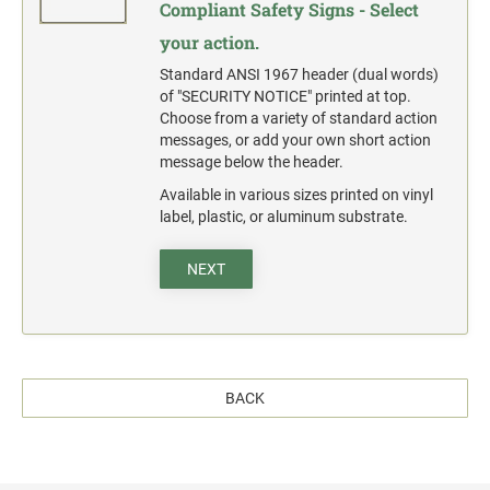
Compliant Safety Signs - Select
your action.
Standard ANSI 1967 header (dual words)
of "SECURITY NOTICE" printed at top.
Choose from a variety of standard action
messages, or add your own short action
message below the header.
Available in various sizes printed on vinyl
label, plastic, or aluminum substrate.
NEXT
BACK