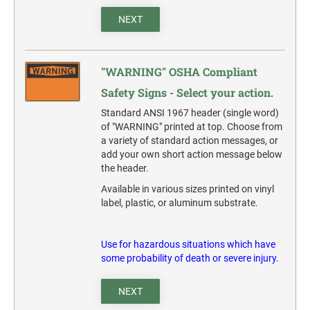
action.
NEXT
"SECURITY NOTICE" OSHA Compliant Safety Signs -
Select your action.
"WARNING" OSHA Compliant
SCHOOL SIGNAGE
Safety Signs - Select your action.
No Bullying
Standard ANSI 1967 header (single word)
Warning No Bullying
of "WARNING" printed at top. Choose from
Bullying Stops Here!
a variety of standard action messages, or
add your own short action message below
Bully Free Zone
the header.
Available in various sizes printed on vinyl
label, plastic, or aluminum substrate.
Use for hazardous situations which have
some probability of death or severe injury.
NEXT