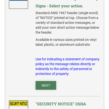
Signs - Select your action.
Standard ANSI 1967 header (single word)
of "NOTICE" printed at top. Choose from a
variety of standard action messages, or
add your own short action message below
the header.
Available in various sizes printed on vinyl
label, plastic, or aluminum substrate.
Use for indicating a statement of company
policy as the message relates directly or
indirectly to the safety of personnel or
protection of property.
NEXT
"SECURITY NOTICE" OSHA