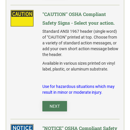
"CAUTION" OSHA Compliant
Safety Signs - Select your action.
Standard ANSI 1967 header (single word)
of "CAUTION" printed at top. Choose from
a variety of standard action messages, or
add your own short action message below
the header.
Available in various sizes printed on vinyl
label, plastic, or aluminum substrate.
Use for hazardous situations which may
result in minor or moderate injury.
NEXT
"NOTICE" OSHA Compliant Safety