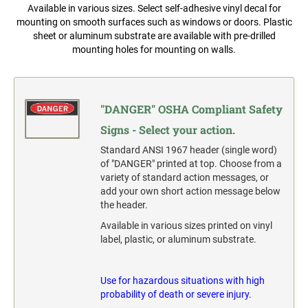
Widmer and Rapidprint Time-Date Machines
Available in various sizes. Select self-adhesive vinyl decal for
Multiple Lines Pre-Spaced Vinyl Lettering
mounting on smooth surfaces such as windows or doors. Plastic
1" X 3-1/4" FULL COLOR NAME BADGE
sheet or aluminum substrate are available with pre-drilled
COLOP CLASSIC
2000 PLUS OFFICE, CLASSIC & EXPERT
mounting holes for mounting on walls.
REPLACEMENT PADS
PLASTIC FULL COLOR SIGN
1-1/2" X 3-1/4" FULL COLOR NAME BADGE
TRODAT PROFESSIONAL
RUBBER STAMP INK PADS
SANDWICH BOARD-A-FRAME FULL COLOR
"DANGER" OSHA Compliant Safety
SIGN TEST
1-3/4" X 3" FULL COLOR NAME BADGE
SPECIALTY STAMPS
Complete Units Single & Duel Sides
Signs - Select your action.
SEAL IMPRESSION INKER
Replacement Boards
Standard ANSI 1967 header (single word)
2-1/8" X 3-3/8" FULL COLOR NAME BADGE
of "DANGER" printed at top. Choose from a
TRODAT'S PRINTY REPLACEMENT PADS
variety of standard action messages, or
OSHA COMPLIANT SAFETY SIGNS
add your own short action message below
3-3/8" X 2-1/8" FULL COLOR NAME BADGE
"DANGER" OSHA Compliant Safety Signs - Select your
the header.
action.
TRODAT'S PROFESSIONAL SELF-INKER
Available in various sizes printed on vinyl
REPLACEMENT PADS
"WARNING" OSHA Compliant Safety Signs - Select your
label, plastic, or aluminum substrate.
action.
"CAUTION" OSHA Compliant Safety Signs - Select your
action.
Use for hazardous situations with high
probability of death or severe injury.
"NOTICE" OSHA Compliant Safety Signs - Select your