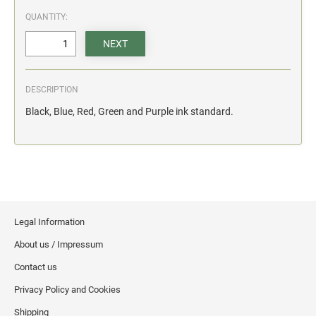
action.
QUANTITY:
"SECURITY NOTICE" OSHA Compliant Safety Signs -
Select your action.
SCHOOL SIGNAGE
DESCRIPTION
No Bullying
Black, Blue, Red, Green and Purple ink standard.
Warning No Bullying
Bullying Stops Here!
Bully Free Zone
Legal Information
About us / Impressum
Contact us
Privacy Policy and Cookies
Shipping