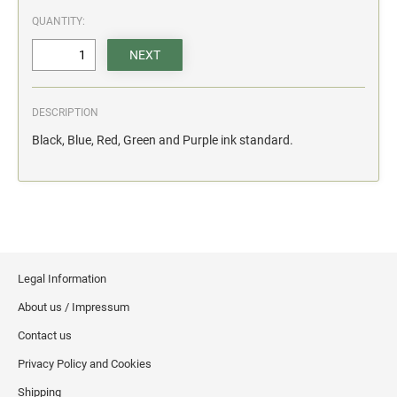
action.
QUANTITY:
"SECURITY NOTICE" OSHA Compliant Safety Signs -
Select your action.
SCHOOL SIGNAGE
DESCRIPTION
No Bullying
Black, Blue, Red, Green and Purple ink standard.
Warning No Bullying
Bullying Stops Here!
Bully Free Zone
Legal Information
About us / Impressum
Contact us
Privacy Policy and Cookies
Shipping