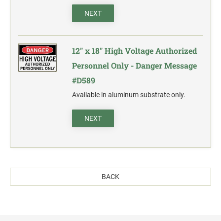
NEXT
12" x 18" High Voltage Authorized
Personnel Only - Danger Message
#D589
Available in aluminum substrate only.
NEXT
BACK