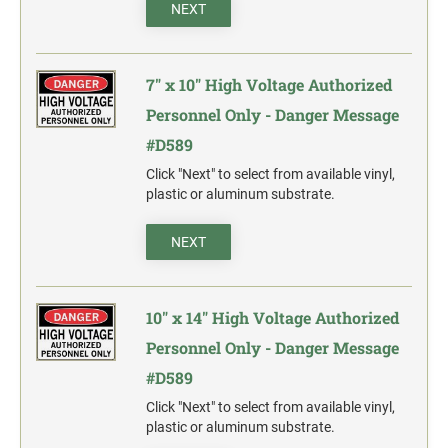
action.
NEXT
"SECURITY NOTICE" OSHA Compliant Safety Signs -
Select your action.
7" x 10" High Voltage Authorized
SCHOOL SIGNAGE
Personnel Only - Danger Message
No Bullying
#D589
Warning No Bullying
Click "Next" to select from available vinyl,
plastic or aluminum substrate.
Bullying Stops Here!
Bully Free Zone
NEXT
10" x 14" High Voltage Authorized
Personnel Only - Danger Message
#D589
Click "Next" to select from available vinyl,
plastic or aluminum substrate.