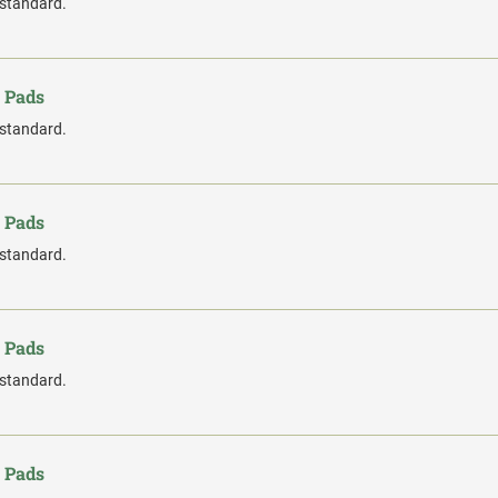
 standard.
 Pads
 standard.
 Pads
 standard.
 Pads
 standard.
 Pads