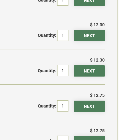
$ 12.30
Quantity:
$ 12.30
Quantity:
$ 12.75
Quantity:
$ 12.75