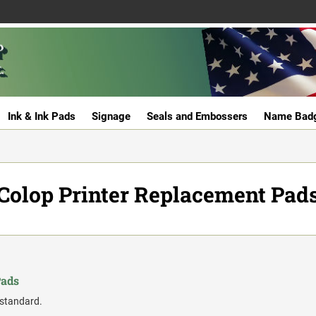
Ink & Ink Pads
Signage
Seals and Embossers
Name Bad
Colop Printer Replacement Pad
Pads
 standard.