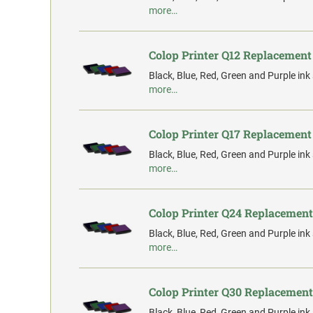
more…
Colop Printer Q12 Replacement
Black, Blue, Red, Green and Purple ink
more…
Colop Printer Q17 Replacement
Black, Blue, Red, Green and Purple ink
more…
Colop Printer Q24 Replacement
Black, Blue, Red, Green and Purple ink
more…
Colop Printer Q30 Replacement
Black, Blue, Red, Green and Purple ink