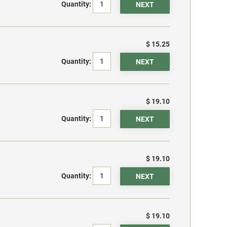
Quantity:
$ 15.25
Quantity:
$ 19.10
Quantity:
$ 19.10
Quantity:
$ 19.10