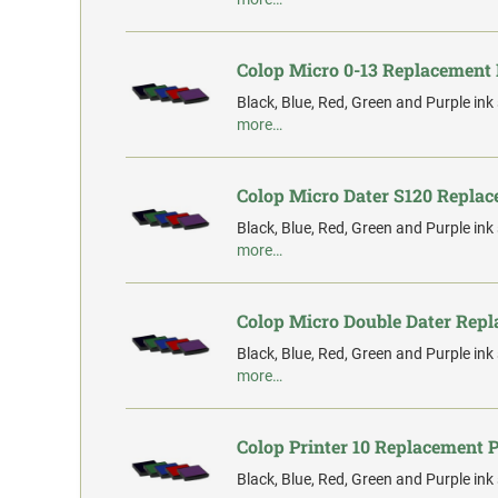
Colop Micro 0-13 Replacement
Black, Blue, Red, Green and Purple ink
more…
Colop Micro Dater S120 Repla
Black, Blue, Red, Green and Purple ink
more…
Colop Micro Double Dater Rep
Black, Blue, Red, Green and Purple ink
more…
Colop Printer 10 Replacement 
Black, Blue, Red, Green and Purple ink