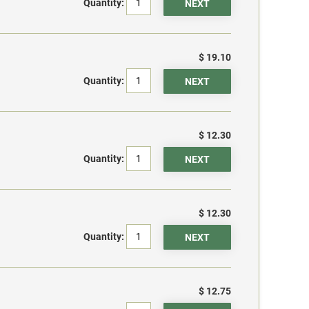
Quantity:
$ 19.10
Quantity:
$ 12.30
Quantity:
$ 12.30
Quantity:
$ 12.75