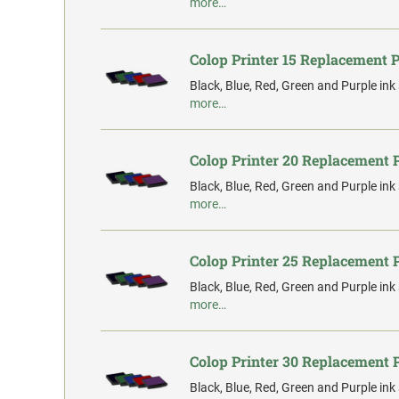
more…
Colop Printer 15 Replacement 
Black, Blue, Red, Green and Purple ink
more…
Colop Printer 20 Replacement 
Black, Blue, Red, Green and Purple ink
more…
Colop Printer 25 Replacement 
Black, Blue, Red, Green and Purple ink
more…
Colop Printer 30 Replacement 
Black, Blue, Red, Green and Purple ink