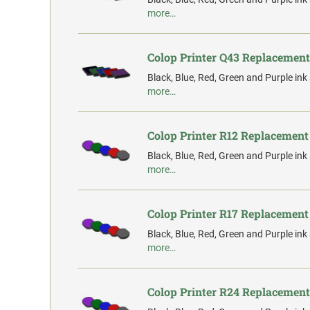
more…
Colop Printer Q43 Replacement
Black, Blue, Red, Green and Purple ink
more…
Colop Printer R12 Replacement
Black, Blue, Red, Green and Purple ink
more…
Colop Printer R17 Replacement
Black, Blue, Red, Green and Purple ink
more…
Colop Printer R24 Replacement