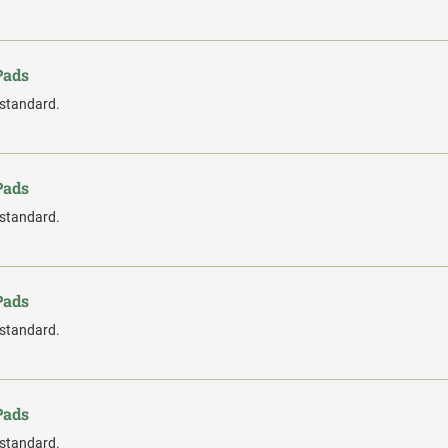
Pads
 standard.
Pads
 standard.
Pads
 standard.
Pads
 standard.