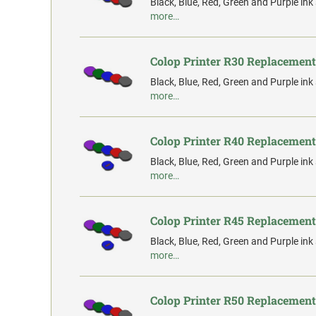
Black, Blue, Red, Green and Purple ink
more…
Colop Printer R30 Replacement
Black, Blue, Red, Green and Purple ink
more…
Colop Printer R40 Replacement
Black, Blue, Red, Green and Purple ink
more…
Colop Printer R45 Replacement
Black, Blue, Red, Green and Purple ink
more…
Colop Printer R50 Replacement