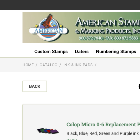
Custom Stamps
Daters
Numbering Stamps
HOME
CATALOG
INK & INK PADS
BACK
Colop Micro 0-6 Replacement 
Black, Blue, Red, Green and Purple ink
more…