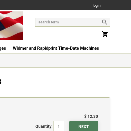
login
ges
Widmer and Rapidprint Time-Date Machines
s
$ 12.30
Quantity: