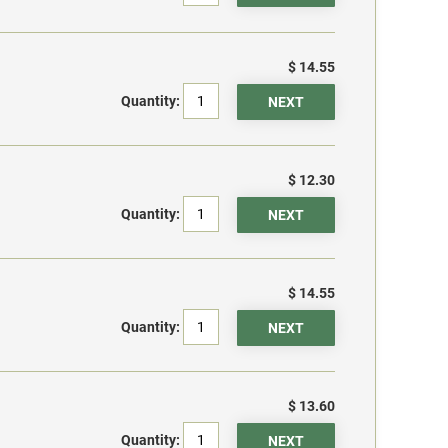
$ 14.55
Quantity:
$ 12.30
Quantity:
$ 14.55
Quantity:
$ 13.60
Quantity: