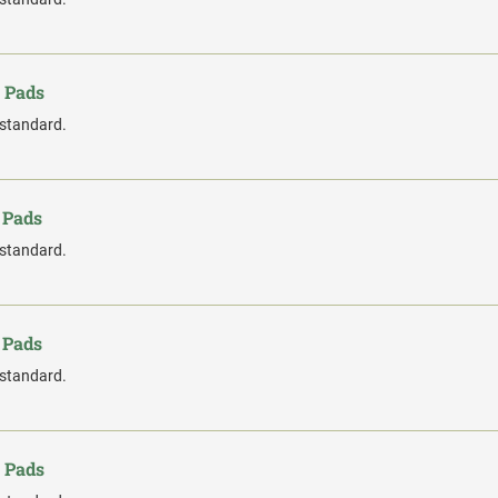
 Pads
 standard.
 Pads
 standard.
 Pads
 standard.
 Pads