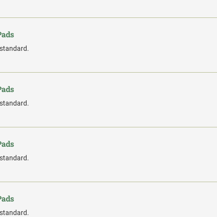
Pads
 standard.
Pads
 standard.
Pads
 standard.
Pads
 standard.