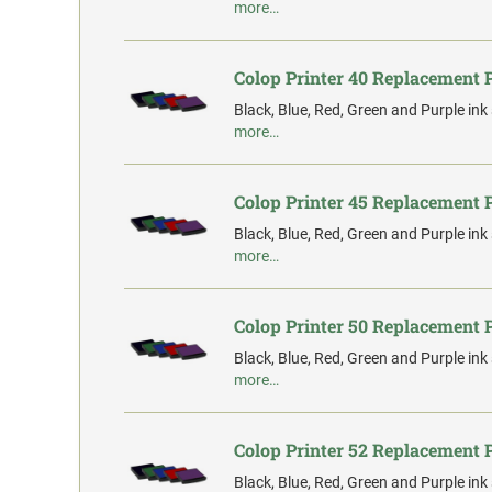
more…
Colop Printer 40 Replacement 
Black, Blue, Red, Green and Purple ink
more…
Colop Printer 45 Replacement 
Black, Blue, Red, Green and Purple ink
more…
Colop Printer 50 Replacement 
Black, Blue, Red, Green and Purple ink
more…
Colop Printer 52 Replacement 
Black, Blue, Red, Green and Purple ink