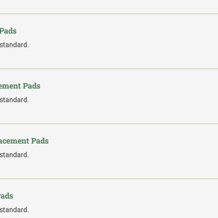
 Pads
 standard.
cement Pads
 standard.
lacement Pads
 standard.
Pads
 standard.