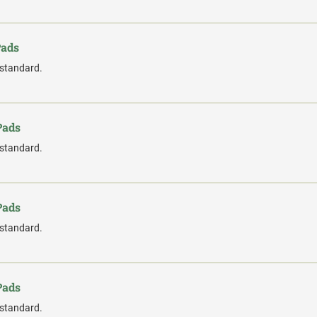
Pads
 standard.
Pads
 standard.
Pads
 standard.
Pads
 standard.