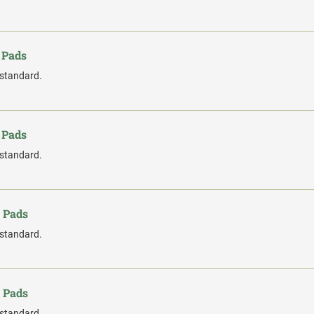
 Pads
 standard.
 Pads
 standard.
 Pads
 standard.
 Pads
 standard.