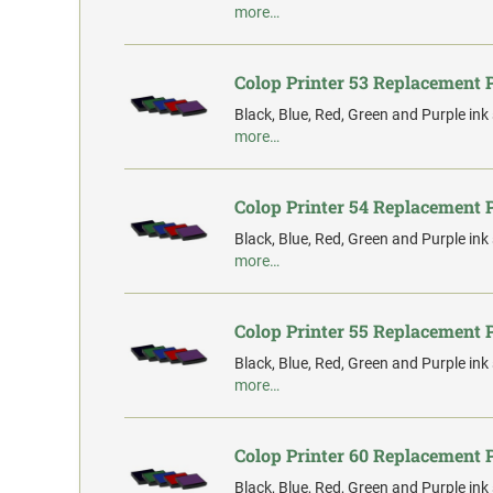
more…
Colop Printer 53 Replacement 
Black, Blue, Red, Green and Purple ink
more…
Colop Printer 54 Replacement 
Black, Blue, Red, Green and Purple ink
more…
Colop Printer 55 Replacement 
Black, Blue, Red, Green and Purple ink
more…
Colop Printer 60 Replacement 
Black, Blue, Red, Green and Purple ink