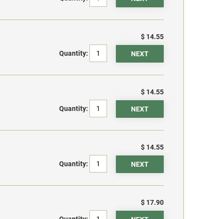
$ 14.55
Quantity:
$ 14.55
Quantity:
$ 14.55
Quantity:
$ 17.90
Quantity: