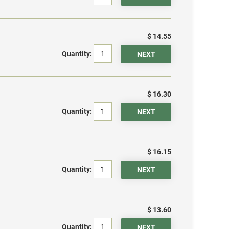
$ 14.55
Quantity:
$ 16.30
Quantity:
$ 16.15
Quantity:
$ 13.60
Quantity: