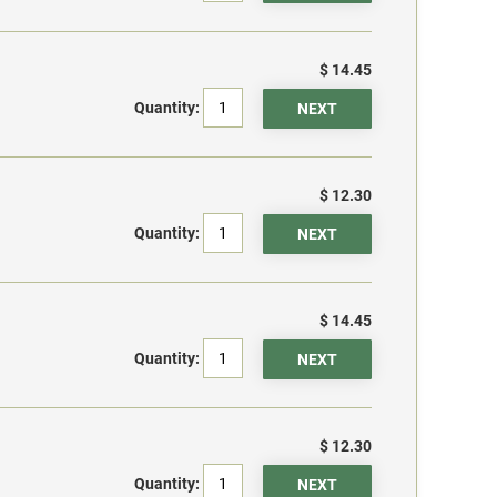
$ 14.45
Quantity:
$ 12.30
Quantity:
$ 14.45
Quantity:
$ 12.30
Quantity: