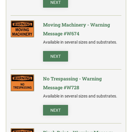
NEXT
Moving Machinery - Warning
Message #W674
Available in several sizes and substrates.
NEXT
No Trespassing - Warning
Message #W728
Available in several sizes and substrates.
NEXT