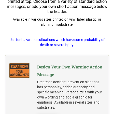
Widmer and Rapidprint Time-Date Machines
printed at top. Choose from a variety of standard action
messages, or add your own short action message below
Multiple Lines Pre-Spaced Vinyl Lettering
the header.
1" X 3-1/4" FULL COLOR NAME BADGE
COLOP CLASSIC
2000 PLUS OFFICE, CLASSIC & EXPERT
Available in various sizes printed on vinyl label, plastic, or
REPLACEMENT PADS
PLASTIC FULL COLOR SIGN
aluminum substrate.
1-1/2" X 3-1/4" FULL COLOR NAME BADGE
TRODAT PROFESSIONAL
RUBBER STAMP INK PADS
SANDWICH BOARD-A-FRAME FULL COLOR
Use for hazardous situations which have some probability of
SIGN TEST
1-3/4" X 3" FULL COLOR NAME BADGE
death or severe injury.
SPECIALTY STAMPS
Complete Units Single & Duel Sides
SEAL IMPRESSION INKER
Replacement Boards
2-1/8" X 3-3/8" FULL COLOR NAME BADGE
TRODAT'S PRINTY REPLACEMENT PADS
Design Your Own Warning Action
OSHA COMPLIANT SAFETY SIGNS
Message
3-3/8" X 2-1/8" FULL COLOR NAME BADGE
"DANGER" OSHA Compliant Safety Signs - Select your
action.
TRODAT'S PROFESSIONAL SELF-INKER
Create an accident prevention sign that
REPLACEMENT PADS
"WARNING" OSHA Compliant Safety Signs - Select your
has personality, added authority and
action.
specific meaning. Personalize it with your
own wording and add a graphic for
"CAUTION" OSHA Compliant Safety Signs - Select your
emphasis. Available in several sizes and
action.
substrates.
"NOTICE" OSHA Compliant Safety Signs - Select your