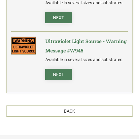
Available in several sizes and substrates.
NEXT
Ultraviolet Light Source - Warning
Message #W945
Available in several sizes and substrates.
NEXT
BACK