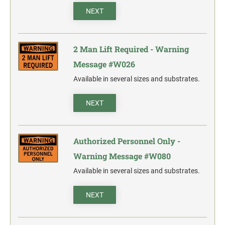
action.
NEXT
"SECURITY NOTICE" OSHA Compliant Safety Signs -
Select your action.
2 Man Lift Required - Warning
SCHOOL SIGNAGE
Message #W026
No Bullying
Available in several sizes and substrates.
Warning No Bullying
Bullying Stops Here!
NEXT
Bully Free Zone
Authorized Personnel Only -
Warning Message #W080
Available in several sizes and substrates.
NEXT