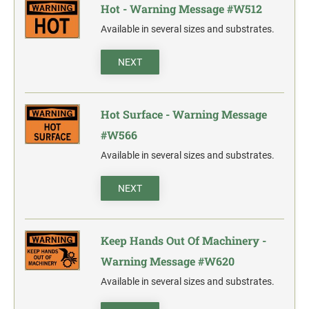
Hot - Warning Message #W512
Available in several sizes and substrates.
NEXT
Hot Surface - Warning Message
#W566
Available in several sizes and substrates.
NEXT
Keep Hands Out Of Machinery -
Warning Message #W620
Available in several sizes and substrates.