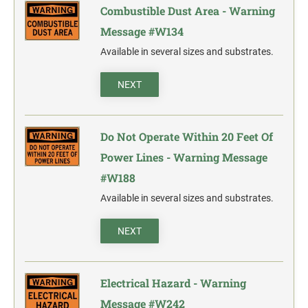
Combustible Dust Area - Warning
Message #W134
Available in several sizes and substrates.
NEXT
Do Not Operate Within 20 Feet Of
Power Lines - Warning Message
#W188
Available in several sizes and substrates.
NEXT
Electrical Hazard - Warning
Message #W242