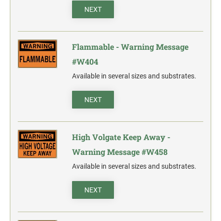
NEXT
Flammable - Warning Message
#W404
Available in several sizes and substrates.
NEXT
High Volgate Keep Away -
Warning Message #W458
Available in several sizes and substrates.
NEXT