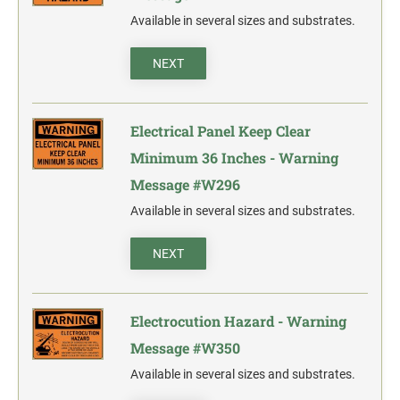
Available in several sizes and substrates.
NEXT
Electrical Panel Keep Clear
Minimum 36 Inches - Warning
Message #W296
Available in several sizes and substrates.
NEXT
Electrocution Hazard - Warning
Message #W350
Available in several sizes and substrates.