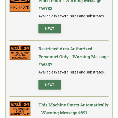
Pinch Point - Warning Message
#W783
Available in several sizes and substrates.
NEXT
Restricted Area Authorized
Personnel Only - Warning Message
#W837
Available in several sizes and substrates.
NEXT
This Machine Starts Automatically
- Warning Message #891