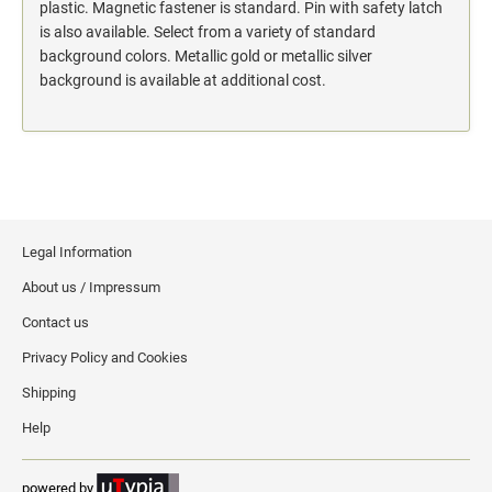
action.
plastic. Magnetic fastener is standard. Pin with safety latch
is also available. Select from a variety of standard
"SECURITY NOTICE" OSHA Compliant Safety Signs -
background colors. Metallic gold or metallic silver
Select your action.
background is available at additional cost.
SCHOOL SIGNAGE
No Bullying
Warning No Bullying
Bullying Stops Here!
Bully Free Zone
Legal Information
About us / Impressum
Contact us
Privacy Policy and Cookies
Shipping
Help
powered by